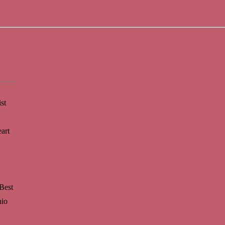
st
art
Best
hio