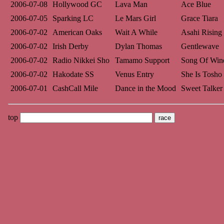
2006-07-08
Hollywood GC
Lava Man
Ace Blue
2006-07-05
Sparking LC
Le Mars Girl
Grace Tiara
2006-07-02
American Oaks
Wait A While
Asahi Rising
2006-07-02
Irish Derby
Dylan Thomas
Gentlewave
2006-07-02
Radio Nikkei Sho
Tamamo Support
Song Of Win
2006-07-02
Hakodate SS
Venus Entry
She Is Tosho
2006-07-01
CashCall Mile
Dance in the Mood
Sweet Talker
top