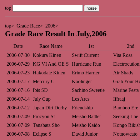
top
top
Grade Race
2006
Grade Race Result In July,2006
Date
Race Name
1st
2nd
2006-07-30
Kokura Kinen
Swift Current
Vita Rosa
2006-07-29
KG VI And QE S
Hurricane Run
Electrocutioni
2006-07-23
Hakodate Kinen
Erimo Harrier
Air Shady
2006-07-17
Mercury C
Koolinger
Grab Your He
2006-07-16
Ibis SD
Sachino Sweetie
Marine Festa
2006-07-14
July Cup
Les Arcs
Iffraaj
2006-07-12
Japan Dirt Derby
Friendship
Bamboo Ere
2006-07-09
Procyon St
Meisho Battler
Seeking The 
2006-07-09
Tanabata Sho
Meisho Kaido
Kongo Rikis
2006-07-08
Eclipse S
David Junior
Notnowcato