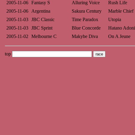
2005-11-06
Fantasy S
Alluring Voice
Rush Life
2005-11-06
Argentina
Sakura Century
Marble Chief
2005-11-03
JBC Classic
Time Paradox
Utopia
2005-11-03
JBC Sprint
Blue Concorde
Hatano Adoni
2005-11-02
Melbourne C
Makybe Diva
On A Jeune
top