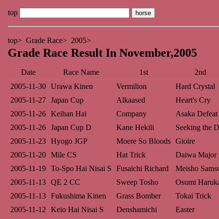
top
top
Grade Race
2005
Grade Race Result In November,2005
Date
Race Name
1st
2nd
2005-11-30
Urawa Kinen
Vermilion
Hard Crystal
2005-11-27
Japan Cup
Alkaased
Heart's Cry
2005-11-26
Keihan Hai
Company
Asaka Defeat
2005-11-26
Japan Cup D
Kane Hekili
Seeking the D
2005-11-23
Hyogo JGP
Moere So Bloods
Gioire
2005-11-20
Mile CS
Hat Trick
Daiwa Major
2005-11-19
To-Spo Hai Nisai S
Fusaichi Richard
Meisho Sams
2005-11-13
QE 2 CC
Sweep Tosho
Osumi Haruk
2005-11-13
Fukushima Kinen
Grass Bomber
Tokai Trick
2005-11-12
Keio Hai Nisai S
Denshamichi
Easter